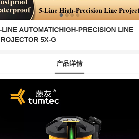
-LINE AUTOMATICHIGH-PRECISION LINE
PROJECTOR 5X-G
产品详情