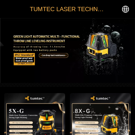
TUMTEC LASER TECHNOLOGY
中文
English