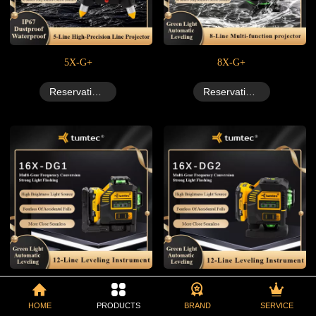
5X-G+
8X-G+
Reservation Now
Reservation Now
16X-DG1+
16X-DG2+
HOME
PRODUCTS
BRAND
SERVICE
Reservation Now
Reservation Now